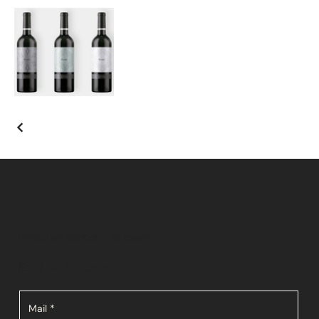
From our kitchen – to yours!
Stay up to date:
Mail
*