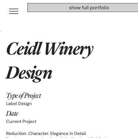
show full portfolio
Ceidl Winery
Design
Type of Project
Label Design
Date
Current Project
Reduction. Character. Elegance in Detail.