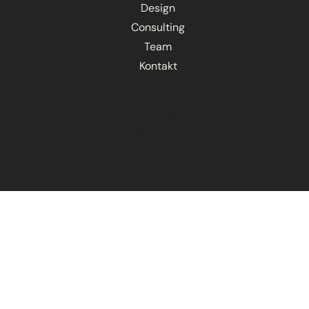
Design
Consulting
Team
Kontakt
AGB
Data protection
Impressum