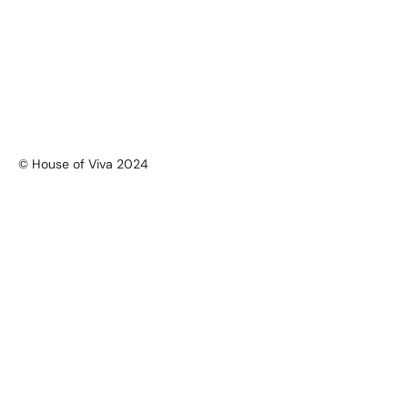
© House of Viva 2024