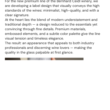
For the new premium line of the Bernhard Ceidl winery, we
are developing a label design that visually conveys the high
standards of the wines: minimalist, high-quality, and with a
clear signature.
At the heart lies the blend of modern understatement and
traditional depth — a design reduced to the essentials yet
convincing through fine details. Premium materials,
embossed elements, and a subtle color palette give the line
visual tension and timeless elegance.
The result: an appearance that appeals to both industry
professionals and discerning wine lovers — making the
quality in the glass palpable at first glance.