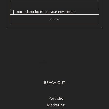
Yes, subscribe me to your newsletter.
Submit
Follow Us
Instagram
REACH OUT
Portfolio
Marketing