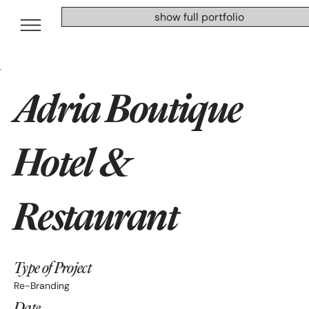
show full portfolio
Adria Boutique
Hotel &
Restaurant
Type of Project
Re-Branding