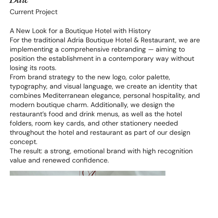
Date
Current Project
A New Look for a Boutique Hotel with History
For the traditional Adria Boutique Hotel & Restaurant, we are
implementing a comprehensive rebranding — aiming to
position the establishment in a contemporary way without
losing its roots.
From brand strategy to the new logo, color palette,
typography, and visual language, we create an identity that
combines Mediterranean elegance, personal hospitality, and
modern boutique charm. Additionally, we design the
restaurant’s food and drink menus, as well as the hotel
folders, room key cards, and other stationery needed
throughout the hotel and restaurant as part of our design
concept.
The result: a strong, emotional brand with high recognition
value and renewed confidence.