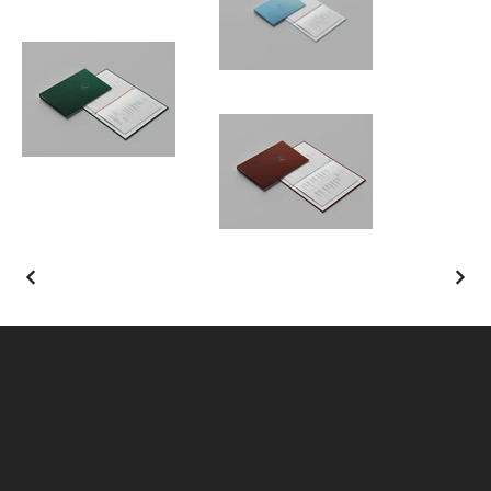
From our kitchen – to yours!