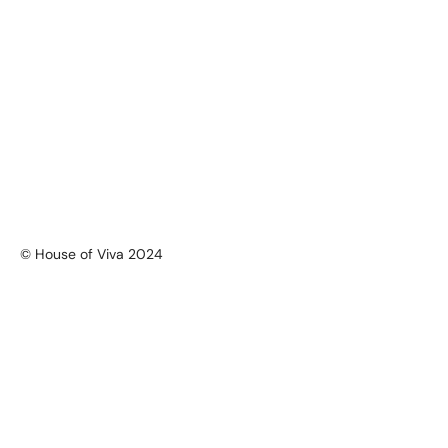
© House of Viva 2024