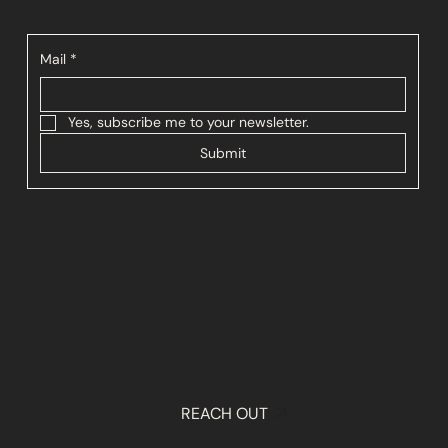
Stay up to date:
Mail
*
Yes, subscribe me to your newsletter.
Submit
Follow Us
Instagram
REACH OUT