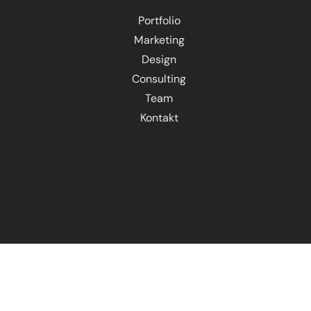
Portfolio
Marketing
Design
Consulting
Team
Kontakt
AGB
Data protection
Impressum